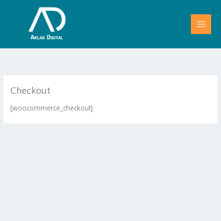
Skip
to
content
Checkout
[woocommerce_checkout]