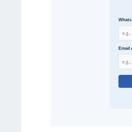
Whats
Email