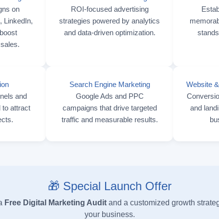
gns on
ROI-focused advertising
Estab
 LinkedIn,
strategies powered by analytics
memorable
boost
and data-driven optimization.
stands
sales.
ion
Search Engine Marketing
Website &
nnels and
Google Ads and PPC
Conversio
to attract
campaigns that drive targeted
and landi
ects.
traffic and measurable results.
bu
🎁 Special Launch Offer
 a
Free Digital Marketing Audit
and a customized growth strateg
your business.