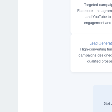
Targeted campai
Facebook, Instagram,
and YouTube to 
engagement and 
Lead Generat
High-converting fu
campaigns designed 
qualified prosp
Get