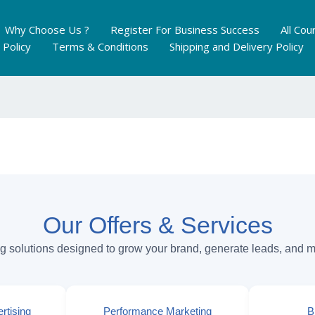
Why Choose Us ?
Register For Business Success
All Cou
 Policy
Terms & Conditions
Shipping and Delivery Policy
Our Offers & Services
ng solutions designed to grow your brand, generate leads, and 
rtising
Performance Marketing
B