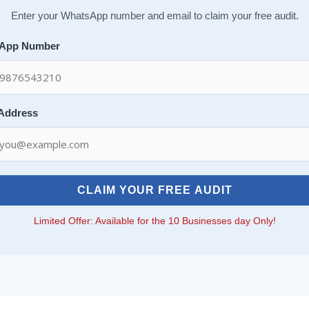
Enter your WhatsApp number and email to claim your free audit.
App Number
 Address
CLAIM YOUR FREE AUDIT
Limited Offer: Available for the 10 Businesses day Only!