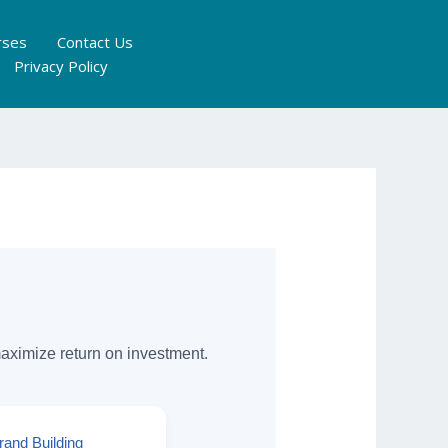
rses
Contact Us
Privacy Policy
maximize return on investment.
rand Building