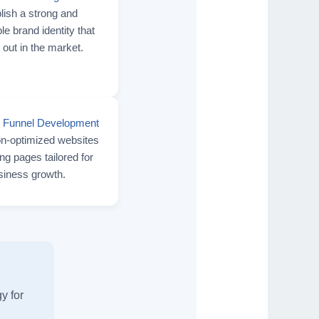
lish a strong and
 brand identity that
 out in the market.
 Funnel Development
n-optimized websites
ng pages tailored for
siness growth.
y for