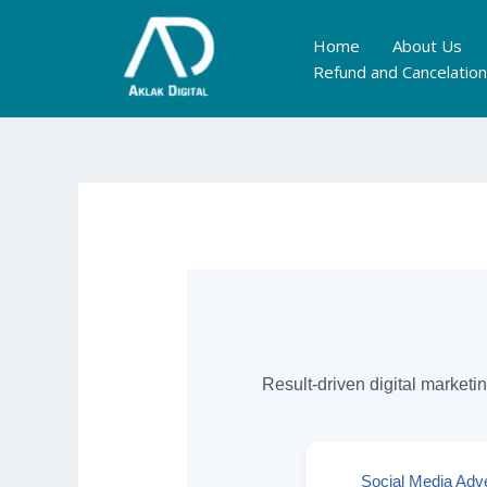
Skip
to
Home
About Us
content
Refund and Cancelation
Result-driven digital marketi
Social Media Adve