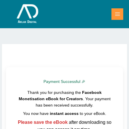
Skip
to
content
Payment Successful 🎉
Thank you for purchasing the
Facebook
Monetisation eBook for Creators
. Your payment
has been received successfully.
You now have
instant access
to your eBook.
Please save the eBook
after downloading so