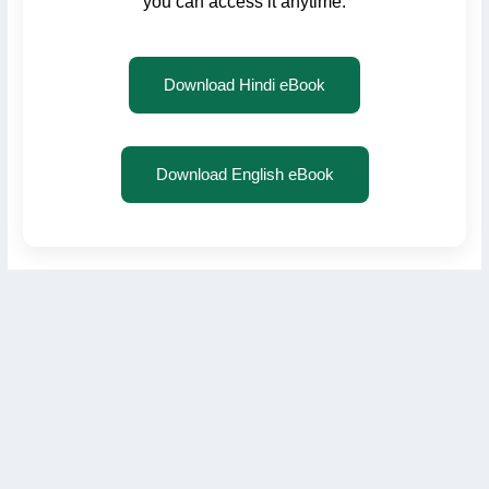
you can access it anytime.
Download Hindi eBook
Download English eBook